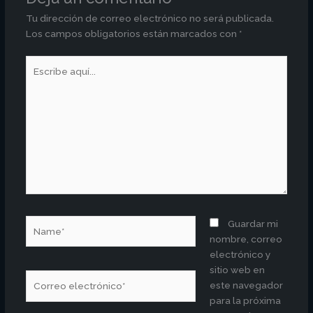
Tu dirección de correo electrónico no será publicada.
Los campos obligatorios están marcados con
*
Escribe
aquí...
Name*
Guardar mi
nombre, correo
electrónico y
sitio web en
Correo
este navegador
electrónico*
para la próxima