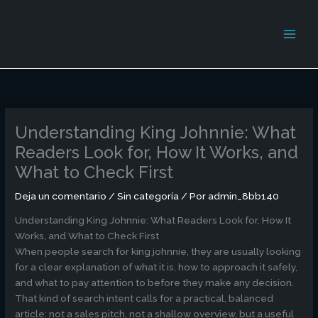
Ir
al
contenido
Understanding King Johnnie: What
Readers Look for, How It Works, and
What to Check First
Deja un comentario
/
Sin categoría
/ Por
admin_8bb140
Understanding King Johnnie: What Readers Look for, How It
Works, and What to Check First
When people search for king johnnie, they are usually looking
for a clear explanation of what it is, how to approach it safely,
and what to pay attention to before they make any decision.
That kind of search intent calls for a practical, balanced
article: not a sales pitch, not a shallow overview, but a useful