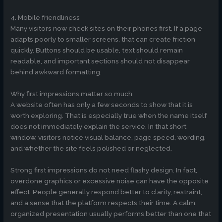
4. Mobile friendliness
Many visitors now check sites on their phones first. If a page
adapts poorly to smaller screens, that can create friction
quickly. Buttons should be usable, text should remain
readable, and important sections should not disappear
behind awkward formatting.
Why first impressions matter so much
A website often has only a few seconds to show that it is
worth exploring. That is especially true when the name itself
does not immediately explain the service. In that short
window, visitors notice visual balance, page speed, wording,
and whether the site feels polished or neglected.
Strong first impressions do not need flashy design. In fact,
overdone graphics or excessive noise can have the opposite
effect. People generally respond better to clarity, restraint,
and a sense that the platform respects their time. A calm,
organized presentation usually performs better than one that