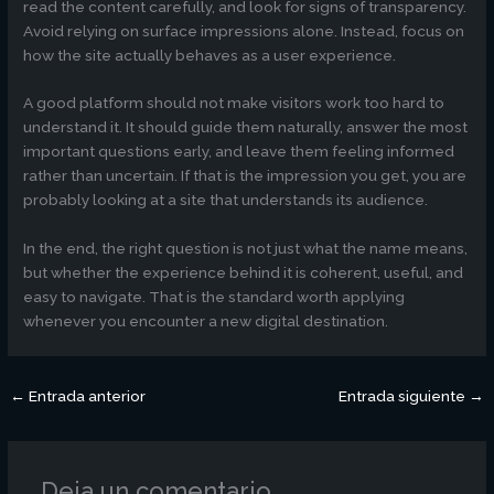
read the content carefully, and look for signs of transparency.
Avoid relying on surface impressions alone. Instead, focus on
how the site actually behaves as a user experience.
A good platform should not make visitors work too hard to
understand it. It should guide them naturally, answer the most
important questions early, and leave them feeling informed
rather than uncertain. If that is the impression you get, you are
probably looking at a site that understands its audience.
In the end, the right question is not just what the name means,
but whether the experience behind it is coherent, useful, and
easy to navigate. That is the standard worth applying
whenever you encounter a new digital destination.
←
Entrada anterior
Entrada siguiente
→
Deja un comentario