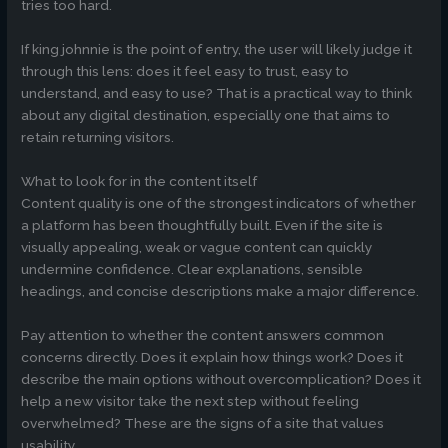
tries too hard.
If king johnnie is the point of entry, the user will likely judge it
through this lens: does it feel easy to trust, easy to
understand, and easy to use? That is a practical way to think
about any digital destination, especially one that aims to
retain returning visitors.
What to look for in the content itself
Content quality is one of the strongest indicators of whether
a platform has been thoughtfully built. Even if the site is
visually appealing, weak or vague content can quickly
undermine confidence. Clear explanations, sensible
headings, and concise descriptions make a major difference.
Pay attention to whether the content answers common
concerns directly. Does it explain how things work? Does it
describe the main options without overcomplication? Does it
help a new visitor take the next step without feeling
overwhelmed? These are the signs of a site that values
usability.