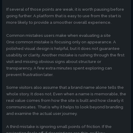
If several of those points are weak, it is worth pausing before
going further. A platform that is easy to use from the start is
more likely to provide a smoother overall experience.
Common mistakes users make when evaluating a site
One common mistake is focusing only on appearance. A
polished visual design is helpful, but it does not guarantee
usability or clarity. Another mistake is rushing through the first
visit and missing obvious signs about structure or
transparency. A few extra minutes spent exploring can
prevent frustration later.
Some visitors also assume that a brand name alone tells the
whole story. It does not. Even when a name is memorable, the
real value comes from how the site is built and how clearly it
communicates. That is why it helps to look beyond branding
and examine the actual user journey.
A third mistake is ignoring small points of friction. If the