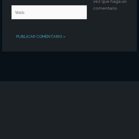
vez que haga un
comentario.
Web