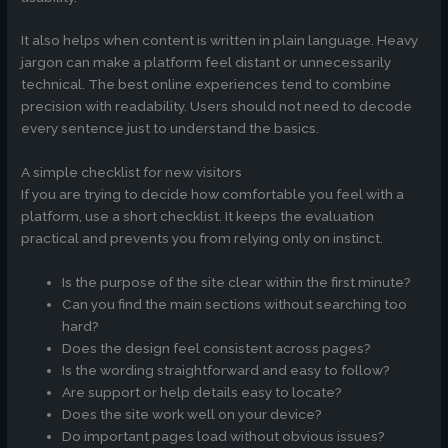
It also helps when content is written in plain language. Heavy
jargon can make a platform feel distant or unnecessarily
technical. The best online experiences tend to combine
precision with readability. Users should not need to decode
every sentence just to understand the basics.
A simple checklist for new visitors
If you are trying to decide how comfortable you feel with a
platform, use a short checklist. It keeps the evaluation
practical and prevents you from relying only on instinct.
Is the purpose of the site clear within the first minute?
Can you find the main sections without searching too
hard?
Does the design feel consistent across pages?
Is the wording straightforward and easy to follow?
Are support or help details easy to locate?
Does the site work well on your device?
Do important pages load without obvious issues?