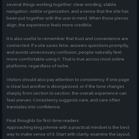
several things working together: clear wording, stable
navigation, visible organization, and a sense that the site has
been put together with the user in mind. When those pieces
align, the experience feels more credible.
It is also useful to remember that trust and convenience are
connected. If a site saves time, answers questions promptly,
and avoids unnecessary confusion, people naturally feel
more comfortable using it. That is true across most online
platforms, regardless of niche.
Visitors should also pay attention to consistency. If one page
is clear but another is disorganized, or if the tone changes
sharply from section to section, the overall experience can
feel uneven. Consistency suggests care, and care often
translates into confidence.
Final thoughts for first-time readers
Approaching king johnnie with a practical mindset is the best
way to make sense of it. Start with clarity, examine the layout,