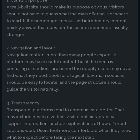
A well-built site should make its purpose obvious. Visitors
should not have to guess what the main offering is or where
to start. If the homepage, menus, and introductory content
quickly answer that question, the user experience is usually
stronger.
2. Navigation and layout
Navigation matters more than many people expect. A
platform may have useful content, but if the menu is
confusing or sections are buried too deeply, users may never
find what they need. Look for a logical flow: main sections
should be easy to locate, and the page structure should
guide the visitor naturally.
3. Transparency
Transparent platforms tend to communicate better. That
may include descriptive text, visible policies, practical
support information, or clear explanations of how different
sections work. Users feel more comfortable when they know
what to expect before taking the next step.