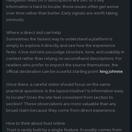
navigation feels off, if descriptions are thin, or if key
information is hard to locate, those issues often get worse
over time rather than better. Early signals are worth taking
seriously.
Where a direct visit can help
Sometimes the fastest way to understand a platform is
simply to explore it directly and see how the experience
feels. A live visit lets you judge structure, tone, and usability in
context rather than relying on secondhand descriptions. For
readers who prefer to inspect the source themselves, the
official destination can be a useful starting point:
king johnnie
.
Once there, a careful visitor should focus on the same
practical questions: Is the layout intuitive? Is information easy
to locate? Does the site feel consistent from section to
section? These observations are more valuable than any
broad claim because they come from direct experience.
How to think about trust online
Trust is rarely built by a single feature. It usually comes from