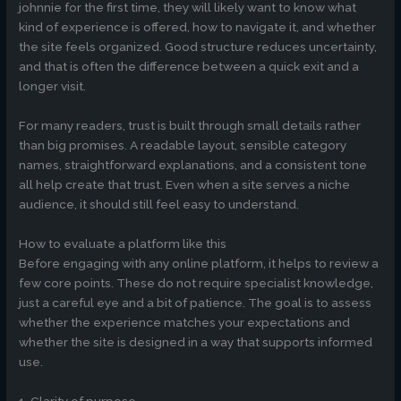
johnnie for the first time, they will likely want to know what
kind of experience is offered, how to navigate it, and whether
the site feels organized. Good structure reduces uncertainty,
and that is often the difference between a quick exit and a
longer visit.
For many readers, trust is built through small details rather
than big promises. A readable layout, sensible category
names, straightforward explanations, and a consistent tone
all help create that trust. Even when a site serves a niche
audience, it should still feel easy to understand.
How to evaluate a platform like this
Before engaging with any online platform, it helps to review a
few core points. These do not require specialist knowledge,
just a careful eye and a bit of patience. The goal is to assess
whether the experience matches your expectations and
whether the site is designed in a way that supports informed
use.
1. Clarity of purpose