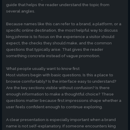
guide that helps the reader understand the topic from
several angles.
Because names like this can refer to a brand, a platform, or a
specific online destination, the most helpful way to discuss
king johnnie is to focus on the experience a visitor should
expect, the checks they should make, and the common
questions that typically arise. That gives the reader
something concrete instead of vague promotion.
What people usually want to know first
Most visitors begin with basic questions. Is this a place to
browse comfortably? Is the interface easy to understand?
Are the key sections visible without confusion? Is there
enough information to make a thoughtful choice? These
questions matter because first impressions shape whether a
user feels confident enough to continue exploring.
A clear presentation is especially important when a brand
name is not self-explanatory. If someone encounters king