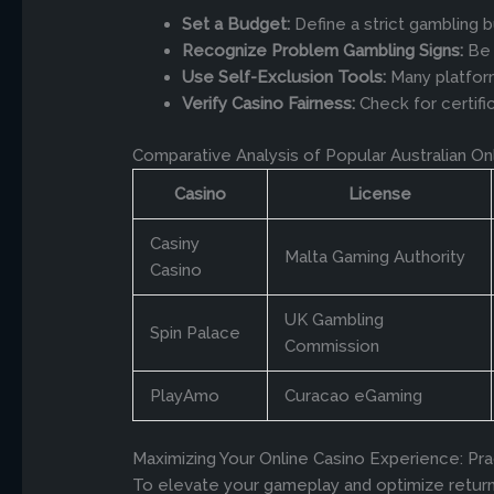
Set a Budget:
Define a strict gambling 
Recognize Problem Gambling Signs:
Be 
Use Self-Exclusion Tools:
Many platform
Verify Casino Fairness:
Check for certifi
Comparative Analysis of Popular Australian On
Casino
License
Casiny
Malta Gaming Authority
Casino
UK Gambling
Spin Palace
Commission
PlayAmo
Curacao eGaming
Maximizing Your Online Casino Experience: Pra
To elevate your gameplay and optimize return