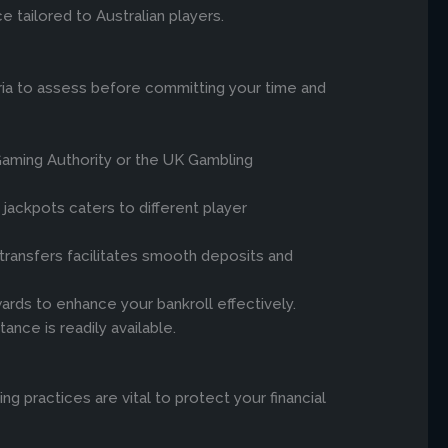
e tailored to Australian players.
eria to assess before committing your time and
Gaming Authority or the UK Gambling
 jackpots caters to different player
k transfers facilitates smooth deposits and
rds to enhance your bankroll effectively.
nce is readily available.
ng practices are vital to protect your financial