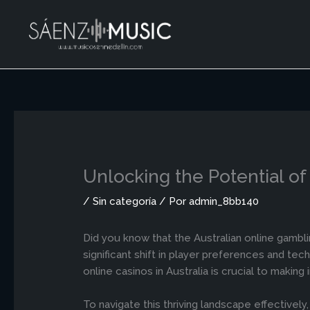
Ir
al
contenido
Unlocking the Potential of 
/
Sin categoría
/ Por
admin_8bb140
Did you know that the Australian online gambl
significant shift in player preferences and 
online casinos in Australia is crucial to makin
To navigate this thriving landscape effectively