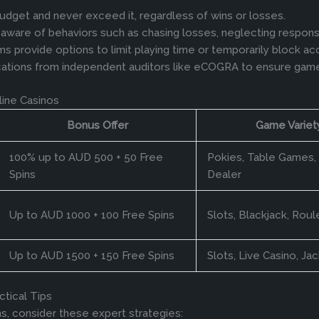
budget and never exceed it, regardless of wins or losses.
aware of behaviors such as chasing losses, neglecting responsi
s provide options to limit playing time or temporarily block acc
cations from independent auditors like eCOGRA to ensure game
line Casinos
Bonus Offer
Game Variet
100% up to AUD 500 + 50 Free
Pokies, Table Games,
Spins
Dealer
Up to AUD 1000 + 100 Free Spins
Slots, Blackjack, Roul
Up to AUD 1500 + 150 Free Spins
Slots, Live Casino, Ja
ctical Tips
s, consider these expert strategies: