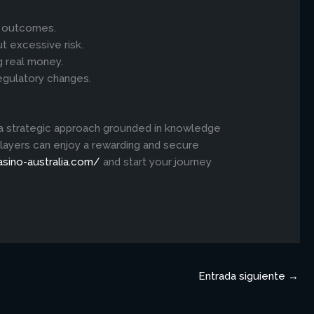
m outcomes.
t excessive risk.
g real money.
egulatory changes.
s a strategic approach grounded in knowledge
players can enjoy a rewarding and secure
asino-australia.com/
and start your journey
Entrada siguiente
→