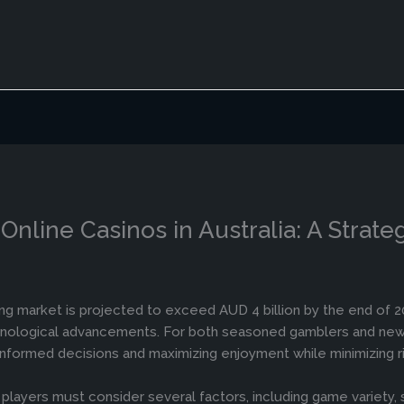
Online Casinos in Australia: A Strate
ing market is projected to exceed AUD 4 billion by the end of 2
technological advancements. For both seasoned gamblers and n
g informed decisions and maximizing enjoyment while minimizing r
, players must consider several factors, including game variety, s