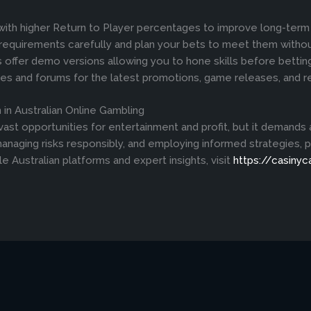
th higher Return to Player percentages to improve long-ter
equirements carefully and plan your bets to meet them withou
offer demo versions allowing you to hone skills before bettin
es and forums for the latest promotions, game releases, and r
 in Australian Online Gambling
vast opportunities for entertainment and profit, but it demand
managing risks responsibly, and employing informed strategies, 
le Australian platforms and expert insights, visit
https://casinyc