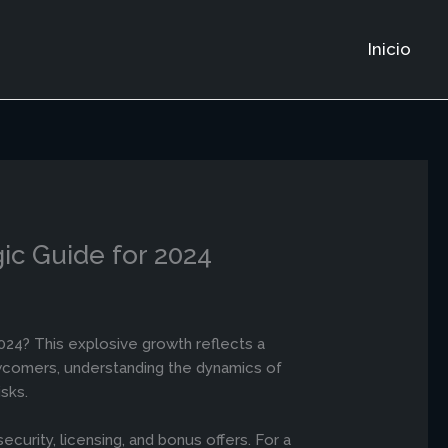
Inicio
gic Guide for 2024
024? This explosive growth reflects a
ewcomers, understanding the dynamics of
isks.
ecurity, licensing, and bonus offers. For a