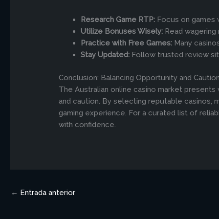
Research Game RTP:
Focus on games wi
Utilize Bonuses Wisely:
Read wagering r
Practice with Free Games:
Many casinos 
Stay Updated:
Follow trusted review sit
Conclusion: Balancing Opportunity and Caution
The Australian online casino market presents 
and caution. By selecting reputable casinos, 
gaming experience. For a curated list of reliab
with confidence.
←
Entrada anterior