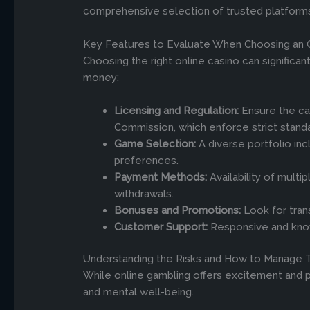
comprehensive selection of trusted platforms
Key Features to Evaluate When Choosing an O
Choosing the right online casino can significa
money:
Licensing and Regulation:
Ensure the cas
Commission, which enforce strict standar
Game Selection:
A diverse portfolio inc
preferences.
Payment Methods:
Availability of multi
withdrawals.
Bonuses and Promotions:
Look for tran
Customer Support:
Responsive and knowl
Understanding the Risks and How to Manage
While online gambling offers excitement and pot
and mental well-being.