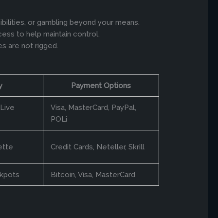
bilities, or gambling beyond your means.
ess to help maintain control.
s are not rigged.
y
Payment Options
 Live
Visa, MasterCard, PayPal,
POLi
ette
Credit Cards, Neteller, Skrill
ckpots
Bitcoin, Visa, MasterCard