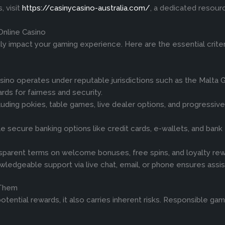
, visit
https://casinycasino-australia.com/
, a dedicated resourc
nline Casino
ntly impact your gaming experience. Here are the essential crit
ino operates under reputable jurisdictions such as the Malta 
ds for fairness and security.
luding pokies, table games, live dealer options, and progressive
ple secure banking options like credit cards, e-wallets, and ban
sparent terms on welcome bonuses, free spins, and loyalty rewa
edgeable support via live chat, email, or phone ensures assista
 Them
ential rewards, it also carries inherent risks. Responsible gami