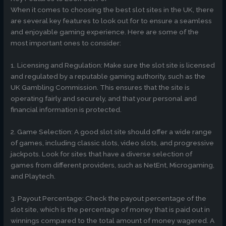
When it comes to choosing the best slot sites in the UK, there
are several key features to look out for to ensure a seamless
and enjoyable gaming experience. Here are some of the
most important ones to consider:
1. Licensing and Regulation: Make sure the slot site is licensed
and regulated by a reputable gaming authority, such as the
UK Gambling Commission. This ensures that the site is
operating fairly and securely, and that your personal and
financial information is protected.
2. Game Selection: A good slot site should offer a wide range
of games, including classic slots, video slots, and progressive
jackpots. Look for sites that have a diverse selection of
games from different providers, such as NetEnt, Microgaming,
and Playtech.
3. Payout Percentage: Check the payout percentage of the
slot site, which is the percentage of money that is paid out in
winnings compared to the total amount of money wagered. A