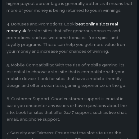
higher payout percentage is generally better, as it means that
more of your money is being returned to you in winnings.
4. Bonuses and Promotions: Look
best online slots real
money uk
for slot sites that offer generous bonuses and
promotions, such as welcome bonuses, free spins, and
loyalty programs. These can help you get more value from
your money and increase your chances of winning.
5. Mobile Compatibility: With the rise of mobile gaming, it’s
essential to choose a slot site that is compatible with your
mobile device. Look for sites that have a mobile-friendly
design and offer a seamless gaming experience on the go.
6. Customer Support: Good customer support is crucial in
case you encounter any issues or have questions about the
site. Look for sites that offer 24/7 support, such as live chat,
email, and phone support.
7. Security and Fairness: Ensure that the slot site uses the