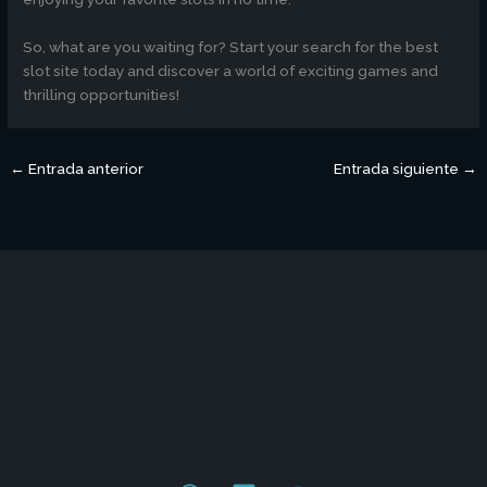
So, what are you waiting for? Start your search for the best
slot site today and discover a world of exciting games and
thrilling opportunities!
←
Entrada anterior
Entrada siguiente
→