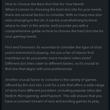
How to Choose the Best Slot Site for Your Needs
When it comes to choosing the best slot site for your needs,
there are several factors to consider. With so many new slot
sites emerging in the UK, it can be overwhelming to know
where to start. In this article, we’ll provide you with a
comprehensive guide on how to choose the best slot site for
your gaming needs.
First and foremost, it’s essential to consider the type of slots
you’re interested in playing. Are you a fan of classic fruit
machines or do you prefer more modern video slots?
Different slot sites cater to different tastes, so it’s crucial to
find one that aligns with your preferences.
Another crucial factor to consider is the variety of games
offered by the slot site. Look for a site that offers a wide range
of slots from different providers, including popular titles like
NetEnt, Microgaming, and Playtech. This will ensure that you
have a constant stream of new and exciting games to play.