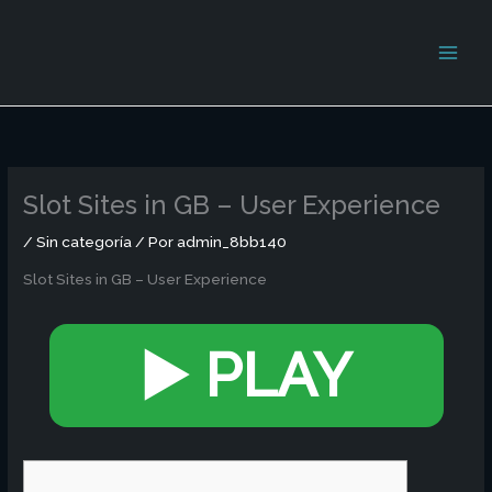
Ir
al
contenido
Slot Sites in GB – User Experience
/
Sin categoría
/ Por
admin_8bb140
Slot Sites in GB – User Experience
▶️ PLAY