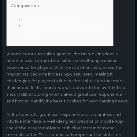
Содержимое
Key Features to Look Out For
How to Choose the Best Slot Site for Your
Needs
When it comes to online gaming, the United Kingdom is
home to a vast array of slot sites, each offering a unique
experience for players. With the rise of online casinos, the
market has become increasingly saturated, making it
challenging for players to find the best slot sites that meet
their needs. In this article, we will delve into the world of slot
sites in GB, exploring what makes a great user experience
and how to identify the best slot sites for your gaming needs.
At the heart of a great user experience is a seamless and
intuitive interface. A well-designed website or mobile app
should be easy to navigate, with clear instructions and
minimal clutter. This is particularly important for slot sites,