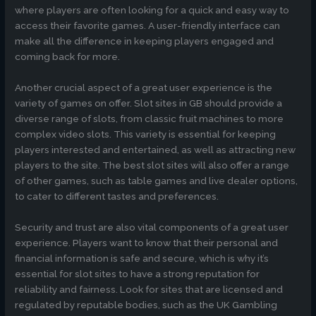
where players are often looking for a quick and easy way to
access their favorite games. A user-friendly interface can
make all the difference in keeping players engaged and
coming back for more.
Another crucial aspect of a great user experience is the
variety of games on offer. Slot sites in GB should provide a
diverse range of slots, from classic fruit machines to more
complex video slots. This variety is essential for keeping
players interested and entertained, as well as attracting new
players to the site. The best slot sites will also offer a range
of other games, such as table games and live dealer options,
to cater to different tastes and preferences.
Security and trust are also vital components of a great user
experience. Players want to know that their personal and
financial information is safe and secure, which is why it’s
essential for slot sites to have a strong reputation for
reliability and fairness. Look for sites that are licensed and
regulated by reputable bodies, such as the UK Gambling