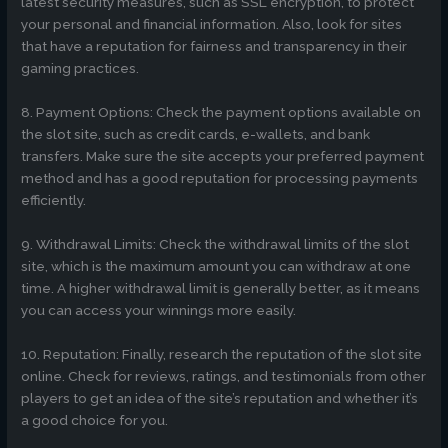
latest security measures, such as SSL encryption, to protect
your personal and financial information. Also, look for sites
that have a reputation for fairness and transparency in their
gaming practices.
8. Payment Options: Check the payment options available on
the slot site, such as credit cards, e-wallets, and bank
transfers. Make sure the site accepts your preferred payment
method and has a good reputation for processing payments
efficiently.
9. Withdrawal Limits: Check the withdrawal limits of the slot
site, which is the maximum amount you can withdraw at one
time. A higher withdrawal limit is generally better, as it means
you can access your winnings more easily.
10. Reputation: Finally, research the reputation of the slot site
online. Check for reviews, ratings, and testimonials from other
players to get an idea of the site’s reputation and whether it’s
a good choice for you.