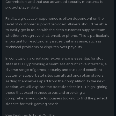
Commission, and that use advanced security measures to
protect player data.
Finally, a great user experience is often dependent on the
level of customer support provided. Players should be able
to easily get in touch with the site’s customer support team,
whether through live chat, email, or phone. This is particularly
important for resolving any issues that may arise, such as
technical problems or disputes over payouts.
In conclusion, a great user experience is essential for slot
sites in GB. By providing a seamless and intuitive interface, a
diverse range of games, security and trust, and excellent
customer support, slot sites can attract and retain players,
setting themselves apart from the competition. In the next
section, we will explore the best slot sites in GB, highlighting
those that excel in these areas and providing a
comprehensive guide for players looking to find the perfect
slot site for their gaming needs.
Key Features to Look Out For