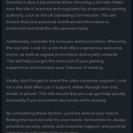
Security is also a top priority when choosing a slot site. Make
sure the site is licensed and regulated by a reputable gaming
authority, such as the UK Gambling Commission. This will
ensure that your personal and financial information is
protected and that the site operates fairly.
Additionally, consider the bonuses and promotions offered by
the slot site. Look for a site that offers a generous welcome
bonus, as well as regular promotions and loyalty rewards.
This will help you get the most out of your gaming
experience and increase your chances of winning.
Finally, don’t forget to check the site’s customer support. Look
for a site that offers 24/7 support, either through live chat,
email, or phone. This will ensure that you can get help quickly
and easily if you encounter any issues while playing.
By considering these factors, you’ll be well on your way to
finding the best slot site for your needs. Remember to always
prioritize security, variety, and customer support, and you’ll be
enjoying your favorite slots in no time.