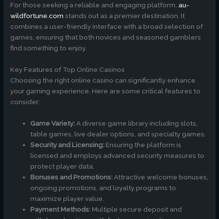
For those seeking a reliable and engaging platform,
au-
wildfortune.com
stands out as a premier destination. It
combines a user-friendly interface with a broad selection of
games, ensuring that both novices and seasoned gamblers
find something to enjoy.
Key Features of Top Online Casinos
Choosing the right online casino can significantly enhance
your gaming experience. Here are some critical features to
consider:
Game Variety:
A diverse game library including slots,
table games, live dealer options, and specialty games.
Security and Licensing:
Ensuring the platform is
licensed and employs advanced security measures to
protect player data.
Bonuses and Promotions:
Attractive welcome bonuses,
ongoing promotions, and loyalty programs to
maximize player value.
Payment Methods:
Multiple secure deposit and