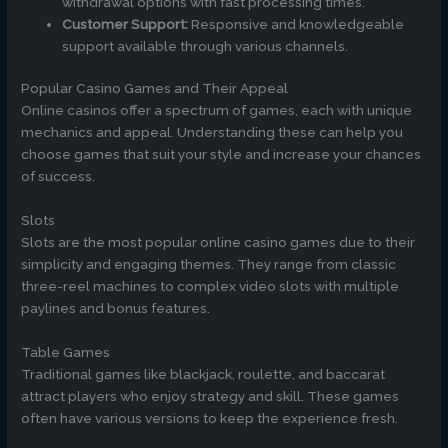
withdrawal options with fast processing times.
Customer Support:
Responsive and knowledgeable
support available through various channels.
Popular Casino Games and Their Appeal
Online casinos offer a spectrum of games, each with unique
mechanics and appeal. Understanding these can help you
choose games that suit your style and increase your chances
of success.
Slots
Slots are the most popular online casino games due to their
simplicity and engaging themes. They range from classic
three-reel machines to complex video slots with multiple
paylines and bonus features.
Table Games
Traditional games like blackjack, roulette, and baccarat
attract players who enjoy strategy and skill. These games
often have various versions to keep the experience fresh.