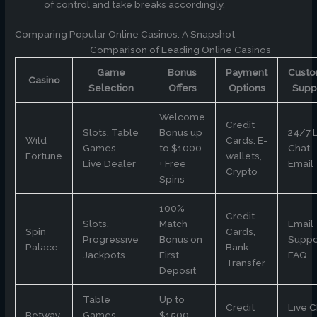
of control and take breaks accordingly.
Comparing Popular Online Casinos: A Snapshot
Comparison of Leading Online Casinos
Game
Bonus
Payment
Cust
Casino
Selection
Offers
Options
Supp
Welcome
Credit
Slots, Table
Bonus up
24/7 
Wild
Cards, E-
Games,
to $1000
Chat,
Fortune
wallets,
Live Dealer
+ Free
Email
Crypto
Spins
100%
Credit
Slots,
Match
Email
Spin
Cards,
Progressive
Bonus on
Suppo
Palace
Bank
Jackpots
First
FAQ
Transfer
Deposit
Table
Up to
Credit
Live C
Betway
Games,
$1500