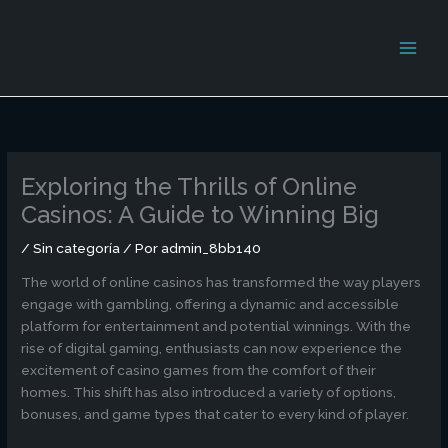
Ir
al
contenido
Exploring the Thrills of Online
Casinos: A Guide to Winning Big
/
Sin categoría
/ Por
admin_8bb140
The world of online casinos has transformed the way players
engage with gambling, offering a dynamic and accessible
platform for entertainment and potential winnings. With the
rise of digital gaming, enthusiasts can now experience the
excitement of casino games from the comfort of their
homes. This shift has also introduced a variety of options,
bonuses, and game types that cater to every kind of player.