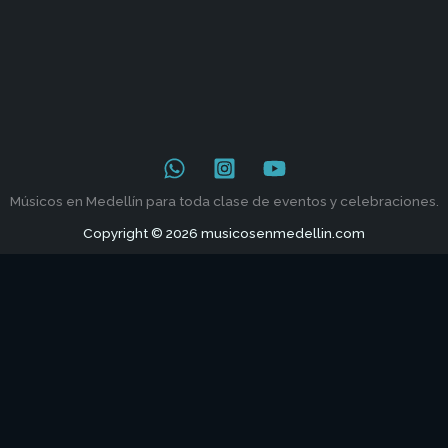
Músicos en Medellín para toda clase de eventos y celebraciones.
Copyright © 2026 musicosenmedellin.com