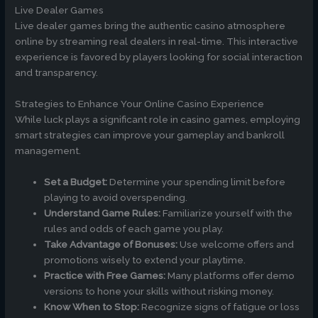
Live Dealer Games
Live dealer games bring the authentic casino atmosphere
online by streaming real dealers in real-time. This interactive
experience is favored by players looking for social interaction
and transparency.
Strategies to Enhance Your Online Casino Experience
While luck plays a significant role in casino games, employing
smart strategies can improve your gameplay and bankroll
management.
Set a Budget:
Determine your spending limit before
playing to avoid overspending.
Understand Game Rules:
Familiarize yourself with the
rules and odds of each game you play.
Take Advantage of Bonuses:
Use welcome offers and
promotions wisely to extend your playtime.
Practice with Free Games:
Many platforms offer demo
versions to hone your skills without risking money.
Know When to Stop:
Recognize signs of fatigue or loss