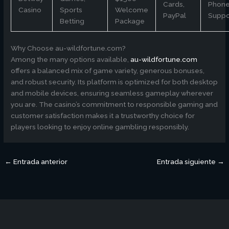
Cards,
Phon
Casino
Sports
Welcome
PayPal
Suppo
Betting
Package
Why Choose au-wildfortune.com?
Among the many options available,
au-wildfortune.com
offers a balanced mix of game variety, generous bonuses,
and robust security. Its platform is optimized for both desktop
and mobile devices, ensuring seamless gameplay wherever
you are. The casino’s commitment to responsible gaming and
customer satisfaction makes it a trustworthy choice for
players looking to enjoy online gambling responsibly.
←
Entrada anterior
Entrada siguiente
→