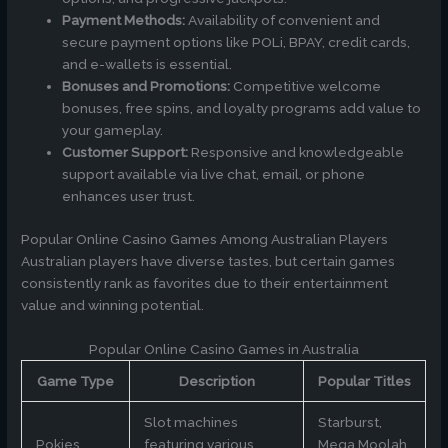
Payment Methods:
Availability of convenient and
secure payment options like POLi, BPAY, credit cards,
and e-wallets is essential.
Bonuses and Promotions:
Competitive welcome
bonuses, free spins, and loyalty programs add value to
your gameplay.
Customer Support:
Responsive and knowledgeable
support available via live chat, email, or phone
enhances user trust.
Popular Online Casino Games Among Australian Players
Australian players have diverse tastes, but certain games
consistently rank as favorites due to their entertainment
value and winning potential.
Popular Online Casino Games in Australia
Game Type
Description
Popular Titles
Slot machines
Starburst,
Pokies
featuring various
Mega Moolah,