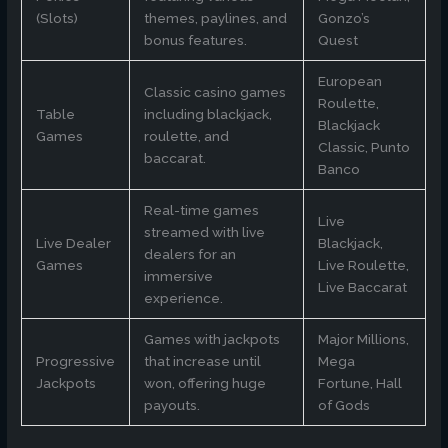
(Slots)
themes, paylines, and
Gonzo’s
bonus features.
Quest
European
Classic casino games
Roulette,
Table
including blackjack,
Blackjack
Games
roulette, and
Classic, Punto
baccarat.
Banco
Real-time games
Live
streamed with live
Live Dealer
Blackjack,
dealers for an
Games
Live Roulette,
immersive
Live Baccarat
experience.
Games with jackpots
Major Millions,
Progressive
that increase until
Mega
Jackpots
won, offering huge
Fortune, Hall
payouts.
of Gods