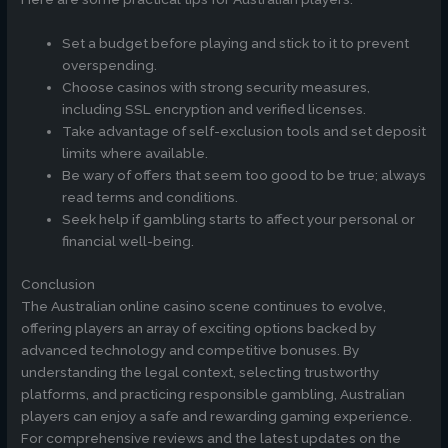
Set a budget before playing and stick to it to prevent
overspending.
Choose casinos with strong security measures,
including SSL encryption and verified licenses.
Take advantage of self-exclusion tools and set deposit
limits where available.
Be wary of offers that seem too good to be true; always
read terms and conditions.
Seek help if gambling starts to affect your personal or
financial well-being.
Conclusion
The Australian online casino scene continues to evolve,
offering players an array of exciting options backed by
advanced technology and competitive bonuses. By
understanding the legal context, selecting trustworthy
platforms, and practicing responsible gambling, Australian
players can enjoy a safe and rewarding gaming experience.
For comprehensive reviews and the latest updates on the