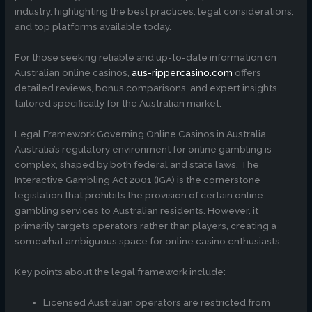
industry, highlighting the best practices, legal considerations,
and top platforms available today.
For those seeking reliable and up-to-date information on
Australian online casinos,
aus-rippercasino.com
offers
detailed reviews, bonus comparisons, and expert insights
tailored specifically for the Australian market.
Legal Framework Governing Online Casinos in Australia
Australia’s regulatory environment for online gambling is
complex, shaped by both federal and state laws. The
Interactive Gambling Act 2001 (IGA) is the cornerstone
legislation that prohibits the provision of certain online
gambling services to Australian residents. However, it
primarily targets operators rather than players, creating a
somewhat ambiguous space for online casino enthusiasts.
Key points about the legal framework include:
Licensed Australian operators are restricted from