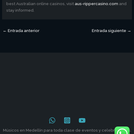
best Australian online casinos, visit
aus-rippercasino.com
and
stay informed.
←
Entrada anterior
Entrada siguiente
→
Músicos en Medellín para toda clase de eventos y celebraciones.