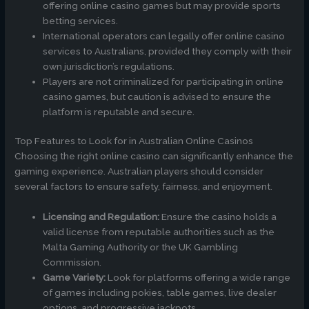
offering online casino games but may provide sports
betting services.
International operators can legally offer online casino
services to Australians, provided they comply with their
own jurisdiction’s regulations.
Players are not criminalized for participating in online
casino games, but caution is advised to ensure the
platform is reputable and secure.
Top Features to Look for in Australian Online Casinos
Choosing the right online casino can significantly enhance the
gaming experience. Australian players should consider
several factors to ensure safety, fairness, and enjoyment.
Licensing and Regulation:
Ensure the casino holds a
valid license from reputable authorities such as the
Malta Gaming Authority or the UK Gambling
Commission.
Game Variety:
Look for platforms offering a wide range
of games including pokies, table games, live dealer
options, and progressive jackpots.