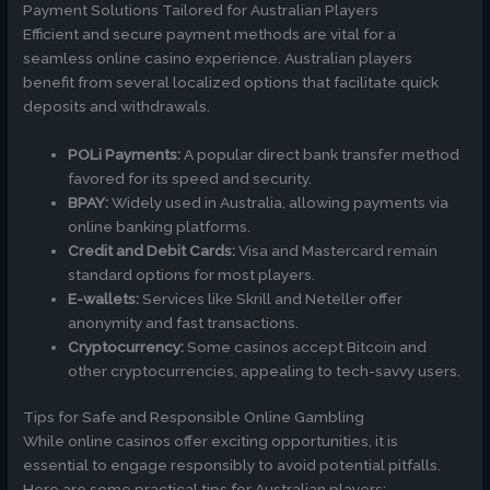
Payment Solutions Tailored for Australian Players
Efficient and secure payment methods are vital for a
seamless online casino experience. Australian players
benefit from several localized options that facilitate quick
deposits and withdrawals.
POLi Payments:
A popular direct bank transfer method
favored for its speed and security.
BPAY:
Widely used in Australia, allowing payments via
online banking platforms.
Credit and Debit Cards:
Visa and Mastercard remain
standard options for most players.
E-wallets:
Services like Skrill and Neteller offer
anonymity and fast transactions.
Cryptocurrency:
Some casinos accept Bitcoin and
other cryptocurrencies, appealing to tech-savvy users.
Tips for Safe and Responsible Online Gambling
While online casinos offer exciting opportunities, it is
essential to engage responsibly to avoid potential pitfalls.
Here are some practical tips for Australian players: