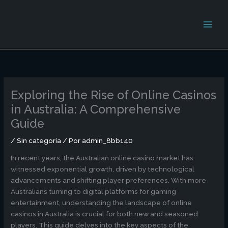
Ir
al
contenido
Exploring the Rise of Online Casinos
in Australia: A Comprehensive
Guide
/
Sin categoría
/ Por
admin_8bb140
In recent years, the Australian online casino market has
witnessed exponential growth, driven by technological
advancements and shifting player preferences. With more
Australians turning to digital platforms for gaming
entertainment, understanding the landscape of online
casinos in Australia is crucial for both new and seasoned
players. This guide delves into the key aspects of the