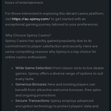
hours of entertainment.
For those interested in exploring this vibrant casino platform,
visit
https://au-spinsy.com/
to get started with an
exceptional gaming journey tailored to your preferences.
Why Choose Spinsy Casino?
Spinsy Casino has quickly gained popularity due to its
commitment to player satisfaction and security. Here are
some compelling reasons why Spinsy is a top choice for
online casino enthusiasts:
Wide Game Selection:
From classic slots to live dealer
games, Spinsy offers a diverse range of options to suit
every taste.
Generous Bonuses:
New and existing players can
benefit from attractive welcome bonuses, free spins,
and ongoing promotions.
Secure Transactions:
Spinsy employs advanced
encryption technology to protect players’ data and