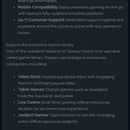
financial information.
Mobile Compatibility:
Enjoy seamless gaming on the go
with Spinsy’s fully optimized mobile platform.
24/7 Customer Support:
Dedicated support agents are
available around the clock to assist with any queries or
issues.
Explore the Extensive Game Library
One of the standout features of Spinsy Casino is its vast and
varied game library. Players can indulge in numerous
categories, including:
Video Slots:
Featuring popular titles with engaging
themes and high payout rates.
Table Games:
Classic games such as blackjack,
roulette, baccarat, and poker.
Live Casino:
Real-time gaming with professional
dealers for an immersive experience.
Jackpot Games:
Opportunities to win life-changing
sums with progressive jackpots.