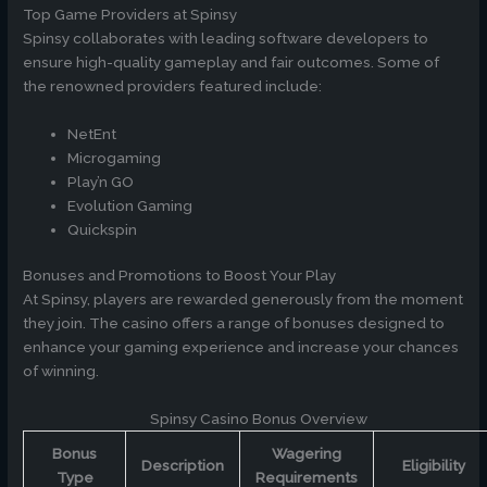
Top Game Providers at Spinsy
Spinsy collaborates with leading software developers to
ensure high-quality gameplay and fair outcomes. Some of
the renowned providers featured include:
NetEnt
Microgaming
Play’n GO
Evolution Gaming
Quickspin
Bonuses and Promotions to Boost Your Play
At Spinsy, players are rewarded generously from the moment
they join. The casino offers a range of bonuses designed to
enhance your gaming experience and increase your chances
of winning.
Spinsy Casino Bonus Overview
Bonus
Wagering
Description
Eligibility
Type
Requirements