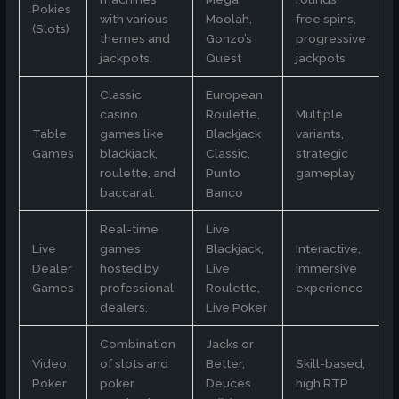
Pokies
with various
Moolah,
free spins,
(Slots)
themes and
Gonzo’s
progressive
jackpots.
Quest
jackpots
Classic
European
casino
Roulette,
Multiple
Table
games like
Blackjack
variants,
Games
blackjack,
Classic,
strategic
roulette, and
Punto
gameplay
baccarat.
Banco
Real-time
Live
Live
games
Blackjack,
Interactive,
Dealer
hosted by
Live
immersive
Games
professional
Roulette,
experience
dealers.
Live Poker
Combination
Jacks or
Video
of slots and
Better,
Skill-based,
Poker
poker
Deuces
high RTP