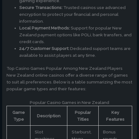
gaming experience.
Secure Transactions:
Trusted casinos use advanced
encryption to protect your financial and personal
information.
Local Payment Methods:
Support for popular New
Zealand payment options like POLi, bank transfers, and
credit cards.
24/7 Customer Support:
Dedicated support teams are
available to assist players at any time.
Top Casino Games Popular Among New Zealand Players
New Zealand online casinos offer a diverse range of games
to suit all preferences. Below is a table summarizing the most
popular game types and their features:
Popular Casino Games in New Zealand
Game
Popular
Key
Description
Type
Titles
Features
Slot
Starburst,
Bonus
machines
Mega
rounds,