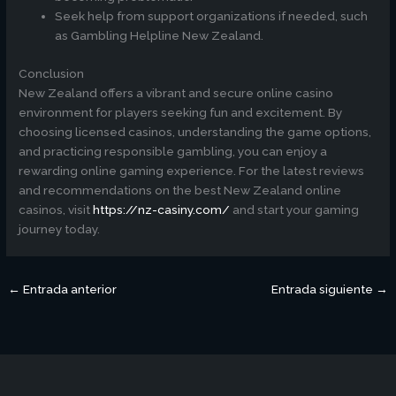
Seek help from support organizations if needed, such
as Gambling Helpline New Zealand.
Conclusion
New Zealand offers a vibrant and secure online casino
environment for players seeking fun and excitement. By
choosing licensed casinos, understanding the game options,
and practicing responsible gambling, you can enjoy a
rewarding online gaming experience. For the latest reviews
and recommendations on the best New Zealand online
casinos, visit
https://nz-casiny.com/
and start your gaming
journey today.
←
Entrada anterior
Entrada siguiente
→