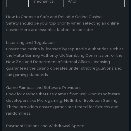
mechanics.
Wild
How to Choose a Safe and Reliable Online Casino
Safety should be your top priority when selecting an online
casino. Here are essential factors to consider:
Licensing and Regulation
Ensure the casino is licensed by reputable authorities such as
the Malta Gaming Authority, UK Gambling Commission, or the
New Zealand Department of Internal Affairs. Licensing
guarantees the casino operates under strict regulations and
fair gaming standards.
Game Fairness and Software Providers
Look for casinos that use games from well-known software
developers like Microgaming, NetEnt, or Evolution Gaming.
These providers ensure games are tested for fairness and
randomness.
Payment Options and Withdrawal Speed