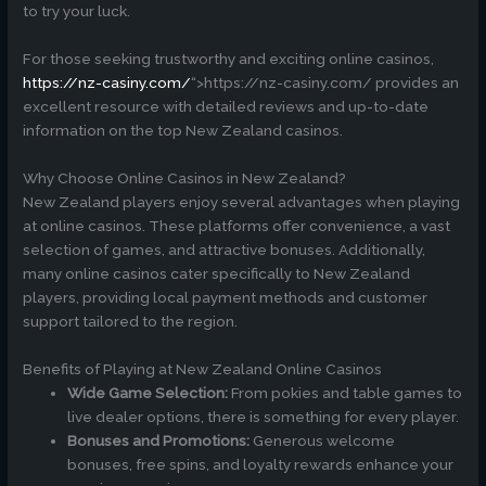
to try your luck.
For those seeking trustworthy and exciting online casinos,
https://nz-casiny.com/
“>https://nz-casiny.com/ provides an
excellent resource with detailed reviews and up-to-date
information on the top New Zealand casinos.
Why Choose Online Casinos in New Zealand?
New Zealand players enjoy several advantages when playing
at online casinos. These platforms offer convenience, a vast
selection of games, and attractive bonuses. Additionally,
many online casinos cater specifically to New Zealand
players, providing local payment methods and customer
support tailored to the region.
Benefits of Playing at New Zealand Online Casinos
Wide Game Selection:
From pokies and table games to
live dealer options, there is something for every player.
Bonuses and Promotions:
Generous welcome
bonuses, free spins, and loyalty rewards enhance your