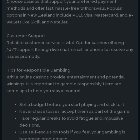
Choose casinos that support your preferred payment
methods and offer fast, hassle-free withdrawals. Popular
options in New Zealand include POLi, Visa, Mastercard, and e-
wallets like Skrill and Neteller.
Customer Support
Reliable customer service is vital. Opt for casinos offering
24/7 support through live chat, email, or phone to resolve any
issues promptly.
Tips for Responsible Gambling
While online casinos provide entertainment and potential
winnings, it is important to gamble responsibly. Here are
some tips to help you stay in control:
Set a budget before you start playing and stick to it.
Never chase losses; accept them as part of the game.
Take regular breaks to avoid fatigue and impulsive
decisions.
Use self-exclusion tools if you feel your gambling is
becoming problematic.