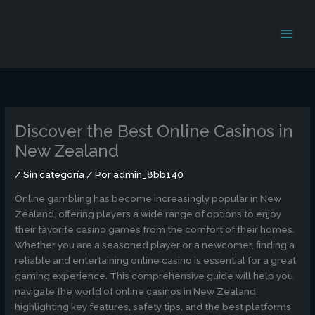
Ir
al
contenido
Discover the Best Online Casinos in
New Zealand
/
Sin categoría
/ Por
admin_8bb140
Online gambling has become increasingly popular in New
Zealand, offering players a wide range of options to enjoy
their favorite casino games from the comfort of their homes.
Whether you are a seasoned player or a newcomer, finding a
reliable and entertaining online casino is essential for a great
gaming experience. This comprehensive guide will help you
navigate the world of online casinos in New Zealand,
highlighting key features, safety tips, and the best platforms